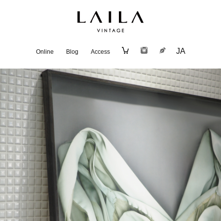
JA
Online
Blog
Access