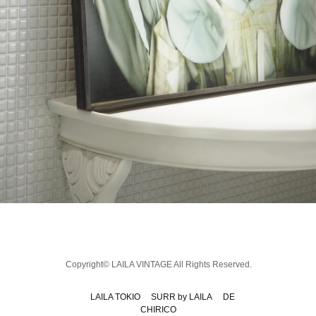
Copyright© LAILA VINTAGE All Rights Reserved.
LAILA TOKIO
SURR by LAILA
DE
CHIRICO