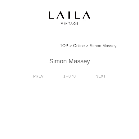
TOP
>
Online
> Simon Massey
Simon Massey
PREV
1 - 0 / 0
NEXT