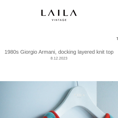
1980s Giorgio Armani, docking layered knit top
8.12.2023