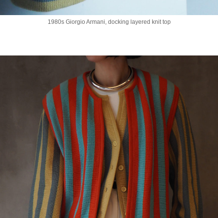
1980s Giorgio Armani, docking layered knit top