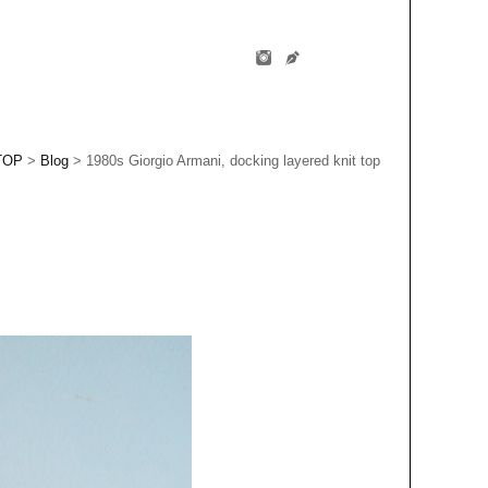
TOP
>
Blog
> 1980s Giorgio Armani, docking layered knit top